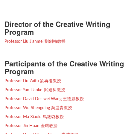
Director of the Creative Writing
Program
Professor Liu Jianmei 劉劍梅教授
Participants of the Creative Writing
Program
Professor Liu Zaifu 劉再復教授
Professor Yan Lianke 閻連科教授
Professor David Der-wei Wang 王德威教授
Professor Wu Shengqing 吳盛青教授
Professor Ma Xiaolu 馬筱璐教授
Professor Jin Huan 金環教授