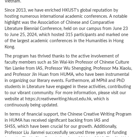
Vietnam.
Since 2013, we have enriched HKUST’s global reputation by
hosting numerous international academic conferences. A notable
highlight was the Association of Chinese and Comparative
Literature Biennial Conference, held on our campus from June 23
to June 25, 2024, which hosted 315 participants and marked one
of the largest academic conferences in the Humanities in Hong
Kong.
The program has thrived thanks to the active involvement of
faculty members such as Sin Wai-kin Professor of Chinese Culture
Yan Lianke from IAS, Professor Wu Shengqing, Professor Ma Xiaolu,
and Professor Jin Huan from HUMA, who have been instrumental
in organizing our literary events. Furthermore, all MPhil and PhD
students in Literature have engaged in these activities, contributing
to our vibrant community. For more information, please visit our
website at https://creativewriting.hkust.edu.hk, which is
continuously being updated.
In terms of financial support, the Chinese Creative Writing Program
in HUMA has received significant backing from IAS and
SHSS, which have been crucial for our growth. Additionally,
Professor Liu Jianmei successfully secured three years of funding