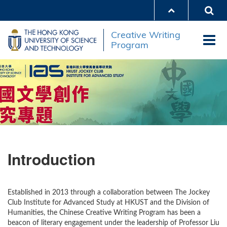
Skip
to
main
Creative Writing
content
Program
Introduction
Established in 2013 through a collaboration between The Jockey
Club Institute for Advanced Study at HKUST and the Division of
Humanities, the Chinese Creative Writing Program has been a
beacon of literary engagement under the leadership of Professor Liu