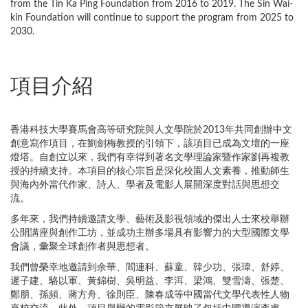
from the Tin Ka Ping Foundation from 2016 to 2019. The Sin Wai-
kin Foundation will continue to support the program from 2025 to
2030.
項目介紹
香港科技大學賽馬會高等研究院與人文學院於2013年共同創辦中文
創意寫作項目，在劉劍梅教授的引領下，該項目已成為文壇的一座
燈塔。自創立以來，我們有幸得到著名文學理論家暨作家劉再複教
授的持續支持。本項目的核心宗旨是深化校園人文素養，推動師生
與海內外當代作家、詩人、學者及電影人展開深度對話與思想交
流。
多年來，我們持續邀請文學、藝術及影視領域的傑出人士來校舉辦
公開講座與創作工坊，並成功主辦多場具有影響力的大型國際文學
會議，彙聚全球創作者與思想者。
我們曾榮幸地邀請到余華、閻連科、蘇童、韓少功、張瑋、舒婷、
遲子建、駱以軍、黃錦樹、吳明益、李洱、梁鴻、雙雪濤、張楚、
鄭朋、孫頻、蔣方舟、徐則臣、陳春成等中國當代文學代表性人物