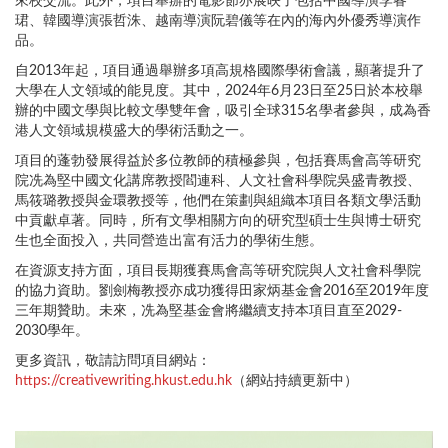
來校交流。此外，項目舉辦的電影節亦展映了包括中國導演李睿
珺、韓國導演張哲洙、越南導演阮碧儀等在內的海內外優秀導演作
品。
自2013年起，項目通過舉辦多項高規格國際學術會議，顯著提升了
大學在人文領域的能見度。其中，2024年6月23日至25日於本校舉
辦的中國文學與比較文學雙年會，吸引全球315名學者參與，成為香
港人文領域規模盛大的學術活動之一。
項目的蓬勃發展得益於多位教師的積極參與，包括賽馬會高等研究
院冼為堅中國文化講席教授閻連科、人文社會科學院吳盛青教授、
馬筱璐教授與金環教授等，他們在策劃與組織本項目各類文學活動
中貢獻卓著。同時，所有文學相關方向的研究型碩士生與博士研究
生也全面投入，共同營造出富有活力的學術生態。
在資源支持方面，項目長期獲賽馬會高等研究院與人文社會科學院
的協力資助。劉劍梅教授亦成功獲得田家炳基金會2016至2019年度
三年期贊助。未來，冼為堅基金會將繼續支持本項目直至2029-
2030學年。
更多資訊，敬請訪問項目網站：
https://creativewriting.hkust.edu.hk
（網站持續更新中）