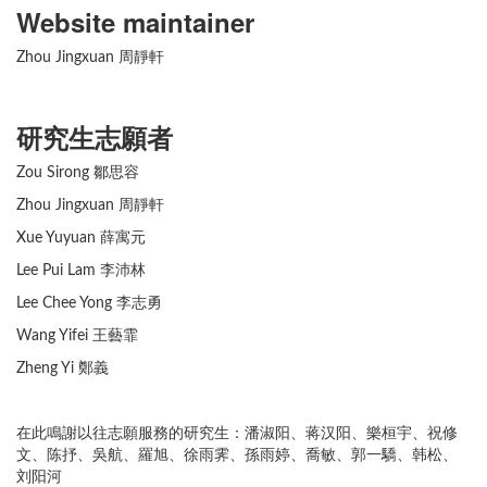
Website maintainer
Zhou Jingxuan 周靜軒
研究生志願者
Zou Sirong 鄒思容
Zhou Jingxuan 周靜軒
Xue Yuyuan 薛寓元
Lee Pui Lam 李沛林
Lee Chee Yong 李志勇
Wang Yifei 王藝霏
Zheng Yi 鄭義
在此鳴謝以往志願服務的研究生：潘淑阳、蒋汉阳、樂桓宇、祝修
文、陈抒、吳航、羅旭、徐雨霁、孫雨婷、喬敏、郭一驕、韩松、
刘阳河