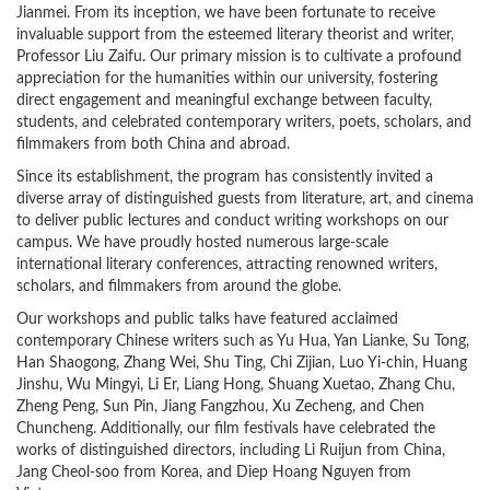
Jianmei. From its inception, we have been fortunate to receive
invaluable support from the esteemed literary theorist and writer,
Professor Liu Zaifu. Our primary mission is to cultivate a profound
appreciation for the humanities within our university, fostering
direct engagement and meaningful exchange between faculty,
students, and celebrated contemporary writers, poets, scholars, and
filmmakers from both China and abroad.
Since its establishment, the program has consistently invited a
diverse array of distinguished guests from literature, art, and cinema
to deliver public lectures and conduct writing workshops on our
campus. We have proudly hosted numerous large-scale
international literary conferences, attracting renowned writers,
scholars, and filmmakers from around the globe.
Our workshops and public talks have featured acclaimed
contemporary Chinese writers such as Yu Hua, Yan Lianke, Su Tong,
Han Shaogong, Zhang Wei, Shu Ting, Chi Zijian, Luo Yi-chin, Huang
Jinshu, Wu Mingyi, Li Er, Liang Hong, Shuang Xuetao, Zhang Chu,
Zheng Peng, Sun Pin, Jiang Fangzhou, Xu Zecheng, and Chen
Chuncheng. Additionally, our film festivals have celebrated the
works of distinguished directors, including Li Ruijun from China,
Jang Cheol-soo from Korea, and Diep Hoang Nguyen from