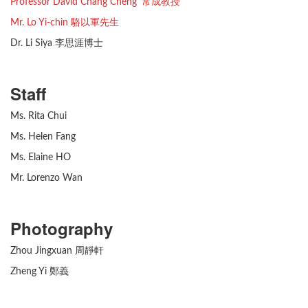
Professor David Chang Cheng 常成教授
Mr. Lo Yi-chin 駱以軍先生
Dr. Li Siya 李思涯博士
Staff
Ms. Rita Chui
Ms. Helen Fang
Ms. Elaine HO
Mr. Lorenzo Wan
Photography
Zhou Jingxuan 周靜軒
Zheng Yi 鄭義