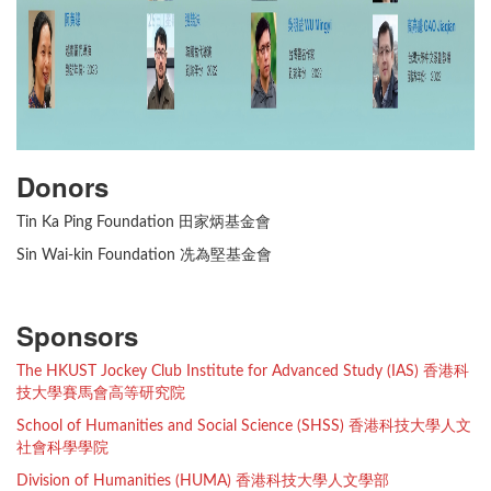
Donors
Tin Ka Ping Foundation 田家炳基金會
Sin Wai-kin Foundation 冼為堅基金會
Sponsors
The HKUST Jockey Club Institute for Advanced Study (IAS) 香港科
技大學賽馬會高等研究院
School of Humanities and Social Science (SHSS) 香港科技大學人文
社會科學學院
Division of Humanities (HUMA) 香港科技大學人文學部