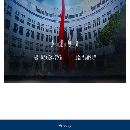
Privacy